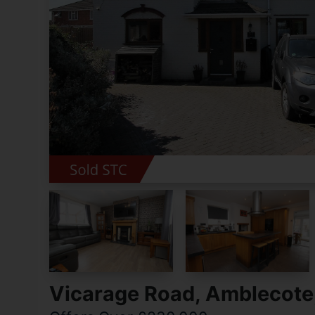
Vicarage Road, Amblecote