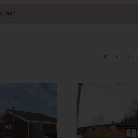
ew map
3