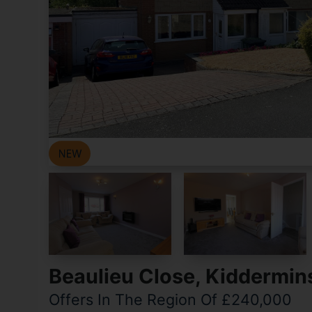
Beaulieu Close, Kiddermin
Offers In The Region Of £240,000