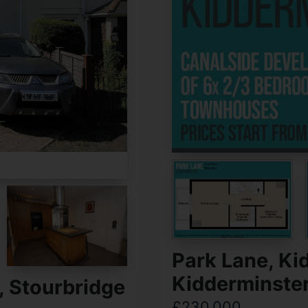
Park Lane, Ki
Kidderminste
, Stourbridge
£230,000