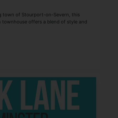
g town of Stourport-on-Severn, this
townhouse offers a blend of style and