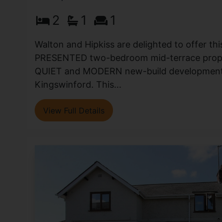
2
1
1
Walton and Hipkiss are delighted to offer t
PRESENTED two-bedroom mid-terrace proper
QUIET and MODERN new-build development 
Kingswinford. This...
View Full Details