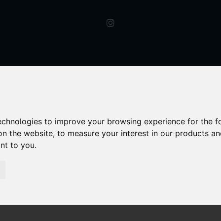
technologies to improve your browsing experience for the 
on the website
,
to measure your interest in our products a
ant to you
.
s