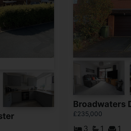
Broadwaters D
£235,000
ster
3
1
1