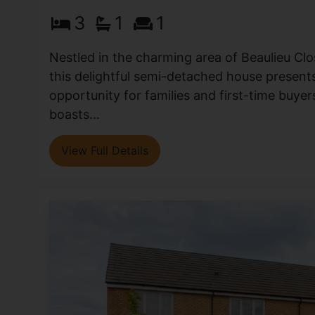
3
1
1
Nestled in the charming area of Beaulieu Clo
this delightful semi-detached house presents
opportunity for families and first-time buyer
boasts...
View Full Details