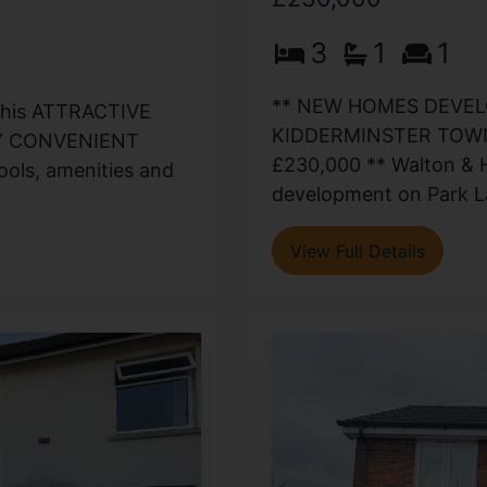
3
1
1
** NEW HOMES DEVEL
 this ATTRACTIVE
KIDDERMINSTER TOWN
HLY CONVENIENT
£230,000 ** Walton & Hi
ols, amenities and
development on Park La
View Full Details