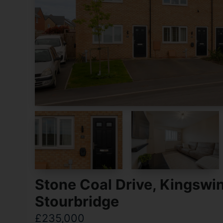
Stone Coal Drive, Kingswin
Stourbridge
£235,000