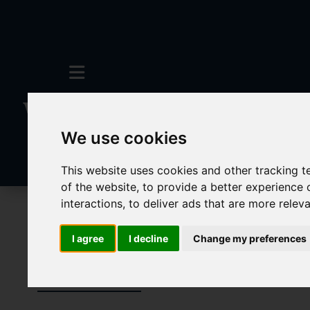
We use cookies
This website uses cookies and other tracking 
of the website
,
to provide a better experience 
interactions
,
to deliver ads that are more relev
Search Results
I agree
I decline
Change my preferences
Search Result