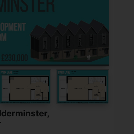
dderminster,
r