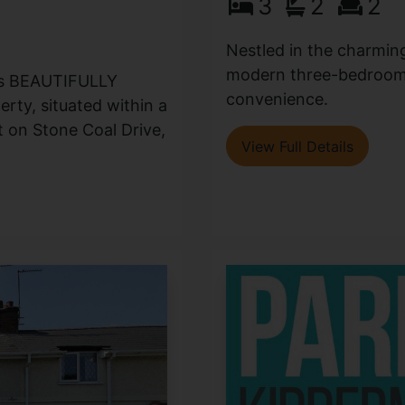
3
2
2
Nestled in the charmin
modern three-bedroom 
his BEAUTIFULLY
convenience.
ty, situated within a
on Stone Coal Drive,
View Full Details