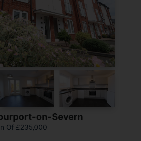
tourport-on-Severn
on Of £235,000