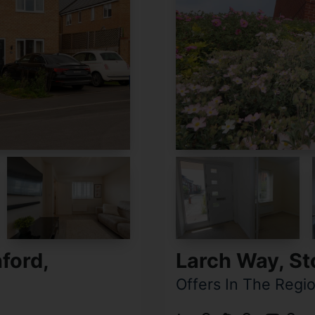
ford,
Larch Way, S
Offers In The Regi