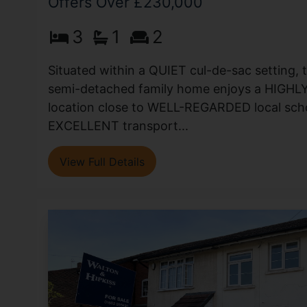
Offers Over £230,000
3
1
2
Situated within a QUIET cul-de-sac setting,
semi-detached family home enjoys a HIG
location close to WELL-REGARDED local scho
EXCELLENT transport...
View Full Details