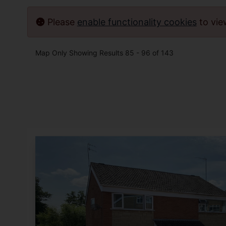
Please
enable functionality cookies
to vi
Map Only Showing Results 85 - 96 of 143