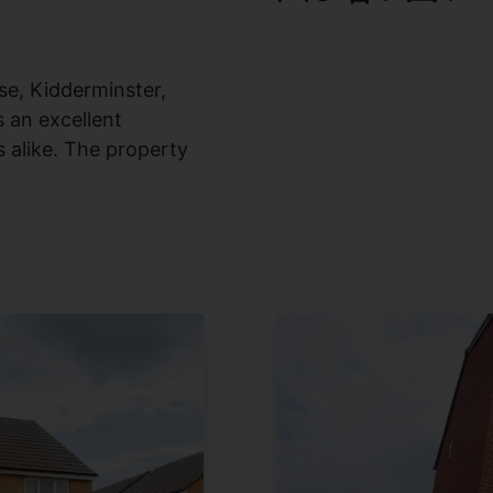
se, Kidderminster,
 an excellent
s alike. The property