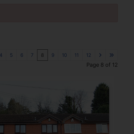
4
5
6
7
8
9
10
11
12
Page 8 of 12