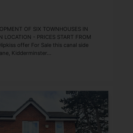
OPMENT OF SIX TOWNHOUSES IN
 LOCATION - PRICES START FROM
pkiss offer For Sale this canal side
ne, Kidderminster...