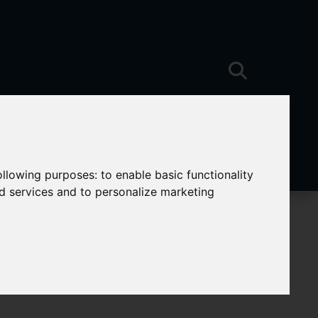
following purposes:
to enable basic functionality
nd services and to personalize marketing