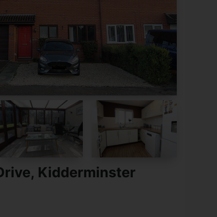
rive, Kidderminster