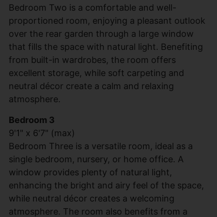
Bedroom Two is a comfortable and well-
proportioned room, enjoying a pleasant outlook
over the rear garden through a large window
that fills the space with natural light. Benefiting
from built-in wardrobes, the room offers
excellent storage, while soft carpeting and
neutral décor create a calm and relaxing
atmosphere.
Bedroom 3
9'1" x 6'7" (max)
Bedroom Three is a versatile room, ideal as a
single bedroom, nursery, or home office. A
window provides plenty of natural light,
enhancing the bright and airy feel of the space,
while neutral décor creates a welcoming
atmosphere. The room also benefits from a