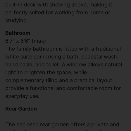
built-in desk with shelving above, making it
perfectly suited for working from home or
studying.
Bathroom
6'7" x 6'6" (max)
The family bathroom is fitted with a traditional
white suite comprising a bath, pedestal wash
hand basin, and toilet. A window allows natural
light to brighten the space, while
complementary tiling and a practical layout
provide a functional and comfortable room for
everyday use.
Rear Garden
The enclosed rear garden offers a private and