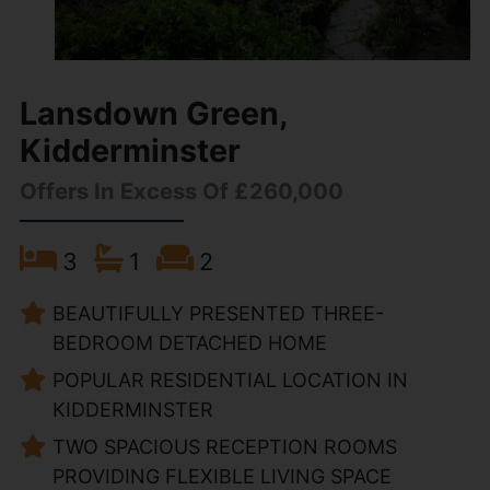
Lansdown Green,
Kidderminster
Offers In Excess Of £260,000
3
1
2
BEAUTIFULLY PRESENTED THREE-
BEDROOM DETACHED HOME
POPULAR RESIDENTIAL LOCATION IN
KIDDERMINSTER
TWO SPACIOUS RECEPTION ROOMS
PROVIDING FLEXIBLE LIVING SPACE