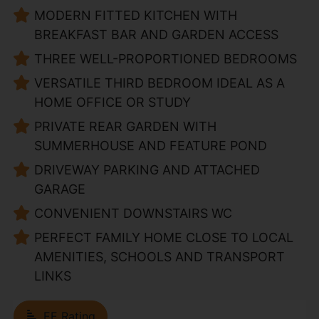
MODERN FITTED KITCHEN WITH
BREAKFAST BAR AND GARDEN ACCESS
THREE WELL-PROPORTIONED BEDROOMS
VERSATILE THIRD BEDROOM IDEAL AS A
HOME OFFICE OR STUDY
PRIVATE REAR GARDEN WITH
SUMMERHOUSE AND FEATURE POND
DRIVEWAY PARKING AND ATTACHED
GARAGE
CONVENIENT DOWNSTAIRS WC
PERFECT FAMILY HOME CLOSE TO LOCAL
AMENITIES, SCHOOLS AND TRANSPORT
LINKS
EE Rating