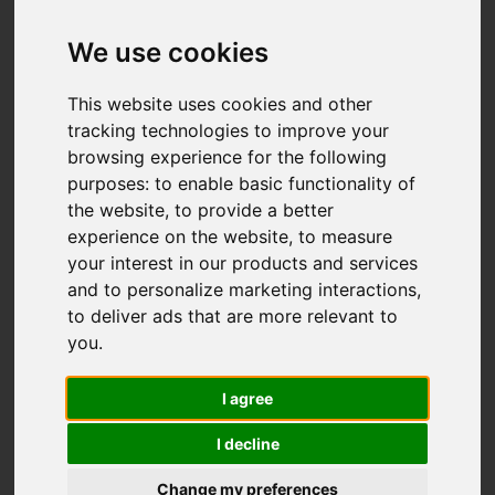
We use cookies
This website uses cookies and other
tracking technologies to improve your
browsing experience for the following
purposes:
to enable basic functionality of
the website
,
to provide a better
experience on the website
,
to measure
your interest in our products and services
and to personalize marketing interactions
,
to deliver ads that are more relevant to
you
.
I agree
I decline
Change my preferences