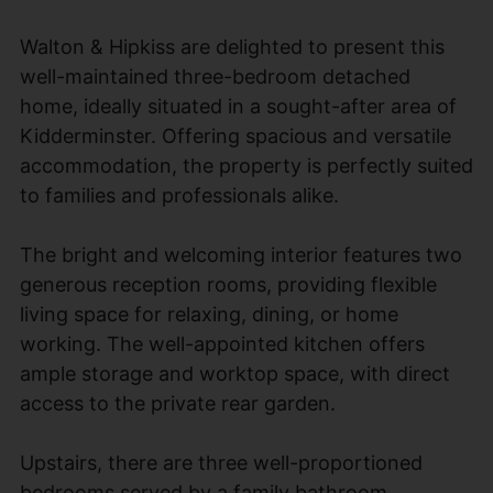
Walton & Hipkiss are delighted to present this
well-maintained three-bedroom detached
home, ideally situated in a sought-after area of
Kidderminster. Offering spacious and versatile
accommodation, the property is perfectly suited
to families and professionals alike.
The bright and welcoming interior features two
generous reception rooms, providing flexible
living space for relaxing, dining, or home
working. The well-appointed kitchen offers
ample storage and worktop space, with direct
access to the private rear garden.
Upstairs, there are three well-proportioned
bedrooms served by a family bathroom.