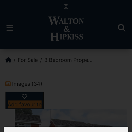
For Sale
3 Bedroom Prope...
Images (34)
Add favourite