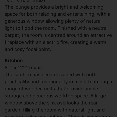
The lounge provides a bright and welcoming
space for both relaxing and entertaining, with a
generous window allowing plenty of natural
light to flood the room. Finished with a neutral
carpet, the room is centred around an attractive
fireplace with an electric fire, creating a warm
and cosy focal point.
Kitchen
8'1" x 11'2" (max)
The kitchen has been designed with both
practicality and functionality in mind, featuring a
range of wooden units that provide ample
storage and generous worktop space. A large
window above the sink overlooks the rear
garden, filling the room with natural light and
creating a pleasant outlook. There is space for a