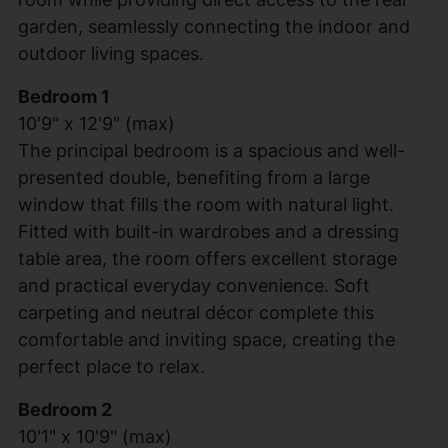
garden, seamlessly connecting the indoor and
outdoor living spaces.
Bedroom 1
10'9" x 12'9" (max)
The principal bedroom is a spacious and well-
presented double, benefiting from a large
window that fills the room with natural light.
Fitted with built-in wardrobes and a dressing
table area, the room offers excellent storage
and practical everyday convenience. Soft
carpeting and neutral décor complete this
comfortable and inviting space, creating the
perfect place to relax.
Bedroom 2
10'1" x 10'9" (max)