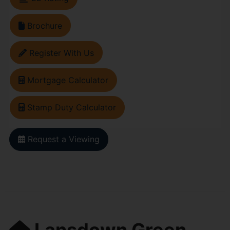
Brochure
Register With Us
Mortgage Calculator
Stamp Duty Calculator
Request a Viewing
Lansdown Green,