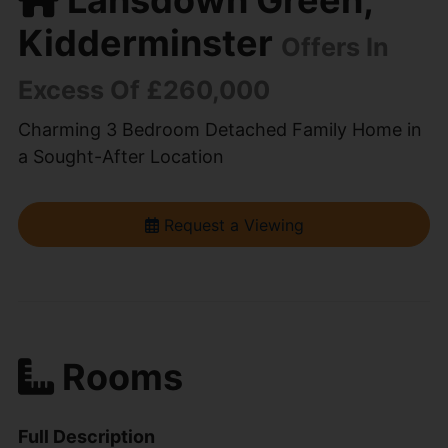
Kidderminster
Offers In
Excess Of £260,000
Charming 3 Bedroom Detached Family Home in
a Sought-After Location
Request a Viewing
Rooms
Full Description