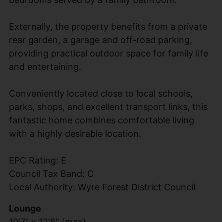
Externally, the property benefits from a private
rear garden, a garage and off-road parking,
providing practical outdoor space for family life
and entertaining.
Conveniently located close to local schools,
parks, shops, and excellent transport links, this
fantastic home combines comfortable living
with a highly desirable location.
EPC Rating: E
Council Tax Band: C
Local Authority: Wyre Forest District Council
Lounge
10'7" x 12'8" (max)