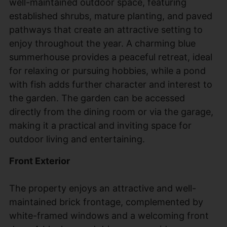
well-maintained outdoor space, featuring
established shrubs, mature planting, and paved
pathways that create an attractive setting to
enjoy throughout the year. A charming blue
summerhouse provides a peaceful retreat, ideal
for relaxing or pursuing hobbies, while a pond
with fish adds further character and interest to
the garden. The garden can be accessed
directly from the dining room or via the garage,
making it a practical and inviting space for
outdoor living and entertaining.
Front Exterior
The property enjoys an attractive and well-
maintained brick frontage, complemented by
white-framed windows and a welcoming front