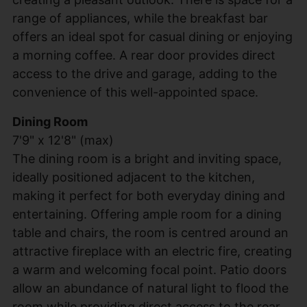
range of appliances, while the breakfast bar
offers an ideal spot for casual dining or enjoying
a morning coffee. A rear door provides direct
access to the drive and garage, adding to the
convenience of this well-appointed space.
Dining Room
7'9" x 12'8" (max)
The dining room is a bright and inviting space,
ideally positioned adjacent to the kitchen,
making it perfect for both everyday dining and
entertaining. Offering ample room for a dining
table and chairs, the room is centred around an
attractive fireplace with an electric fire, creating
a warm and welcoming focal point. Patio doors
allow an abundance of natural light to flood the
room while providing direct access to the rear