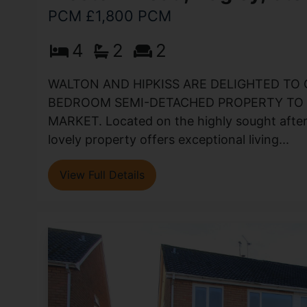
PCM £1,800 PCM
4
2
2
WALTON AND HIPKISS ARE DELIGHTED TO 
BEDROOM SEMI-DETACHED PROPERTY TO 
MARKET. Located on the highly sought after
lovely property offers exceptional living...
View Full Details