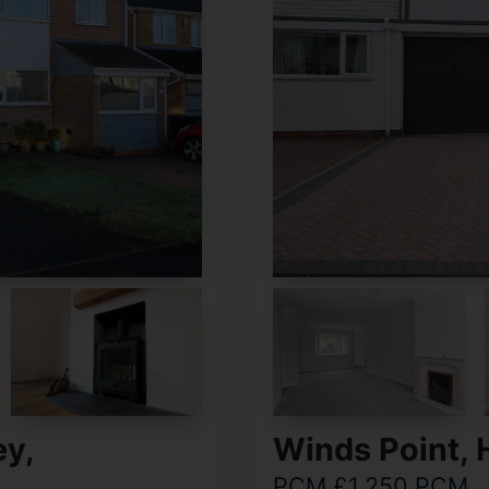
ey,
Winds Point, 
PCM £1,250 PCM