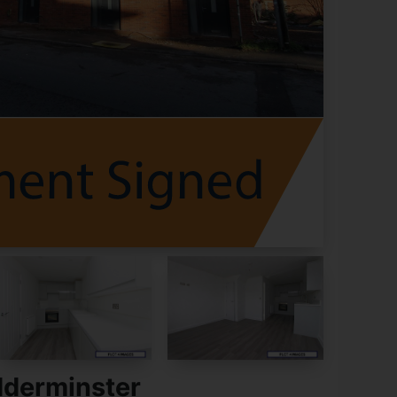
dderminster