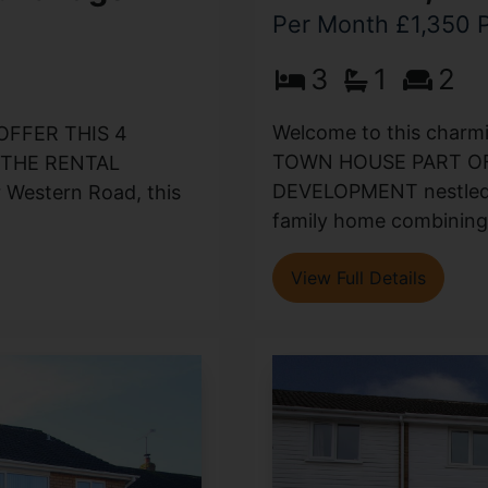
Per Month £1,350
3
1
2
Welcome to this cha
OFFER THIS 4
TOWN HOUSE PART OF
THE RENTAL
DEVELOPMENT nestled in
 Western Road, this
family home combining 
View Full Details