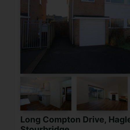
Long Compton Drive, Hagl
Stourbridge