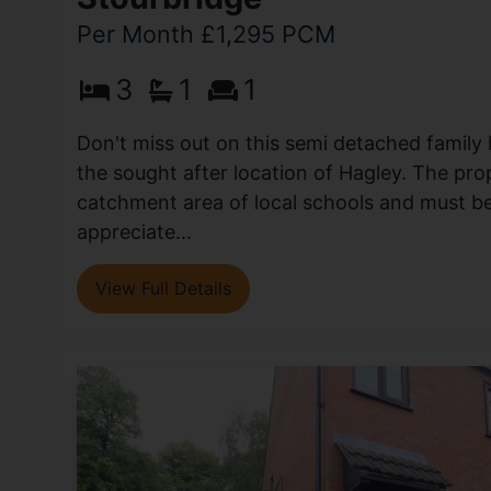
Per Month £1,295 PCM
3
1
1
Don't miss out on this semi detached family
the sought after location of Hagley. The prop
catchment area of local schools and must b
appreciate...
View Full Details