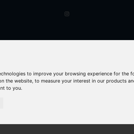
technologies to improve your browsing experience for the 
on the website
,
to measure your interest in our products a
ant to you
.
Let