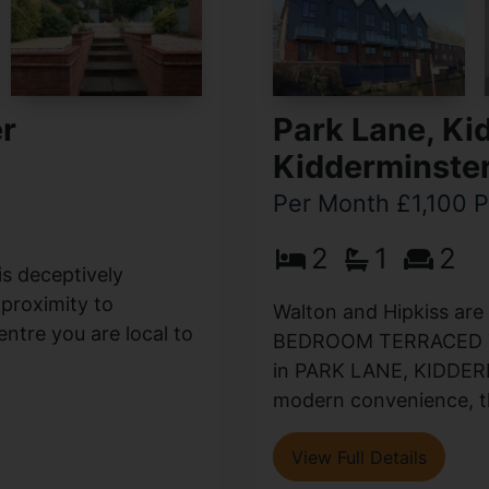
er
Park Lane, Ki
Kidderminste
Per Month £1,100 
2
1
2
is deceptively
proximity to
Walton and Hipkiss are
entre you are local to
BEDROOM TERRACED 
in PARK LANE, KIDDERM
modern convenience, thi
View Full Details