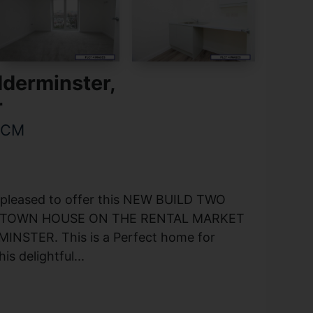
dderminster,
r
PCM
 pleased to offer this NEW BUILD TWO
TOWN HOUSE ON THE RENTAL MARKET
INSTER. This is a Perfect home for
s delightful...