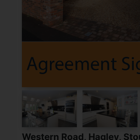
Western Road, Hagley, Sto