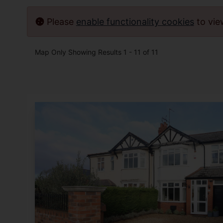
Please
enable functionality cookies
to vi
Map Only Showing Results 1 - 11 of 11