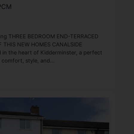
 PCM
rming THREE BEDROOM END-TERRACED
 THIS NEW HOMES CANALSIDE
 the heart of Kidderminster, a perfect
comfort, style, and...