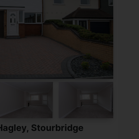
Hagley, Stourbridge