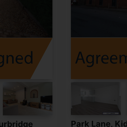
Park Lane, Ki
urbridge