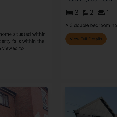
3
2
1
A 3 double bedroom hou
 home situated within
View Full Details
erty falls within the
e viewed to