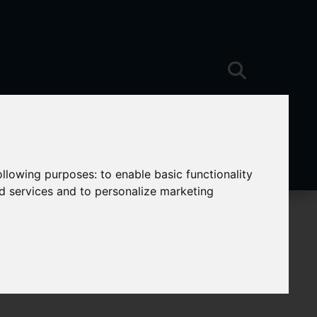
following purposes:
to enable basic functionality
nd services and to personalize marketing