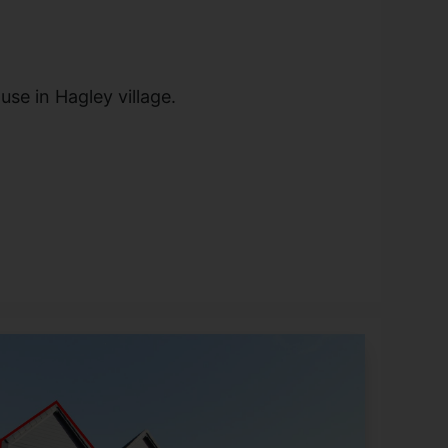
se in Hagley village.