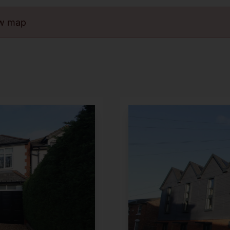
ew map