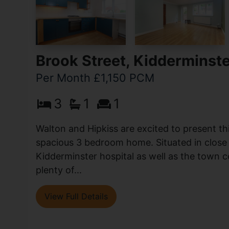
Brook Street, Kidderminst
Per Month £1,150 PCM
3
1
1
Walton and Hipkiss are excited to present th
spacious 3 bedroom home. Situated in close 
Kidderminster hospital as well as the town c
plenty of...
View Full Details