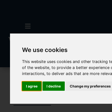
We use cookies
This website uses cookies and other tracking 
of the website
,
to provide a better experience 
interactions
,
to deliver ads that are more relev
To Let
I agree
I decline
Change my preferences
Properties To 