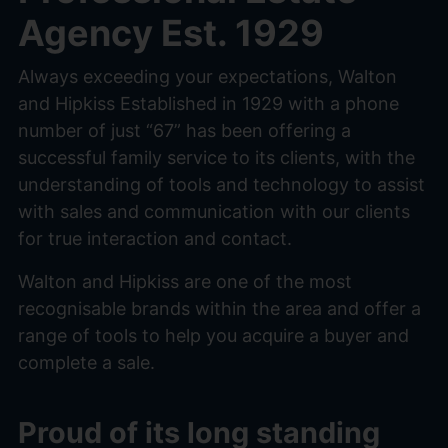
Agency Est. 1929
Always exceeding your expectations, Walton
and Hipkiss Established in 1929 with a phone
number of just “67” has been offering a
successful family service to its clients, with the
understanding of tools and technology to assist
with sales and communication with our clients
for true interaction and contact.
Walton and Hipkiss are one of the most
recognisable brands within the area and offer a
range of tools to help you acquire a buyer and
complete a sale.
Proud of its long standing