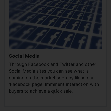
Social Media
Through Facebook and Twitter and other
Social Media sites you can see what is
coming on the market soon by liking our
'Facebook page. Imminent interaction with
buyers to achieve a quick sale.