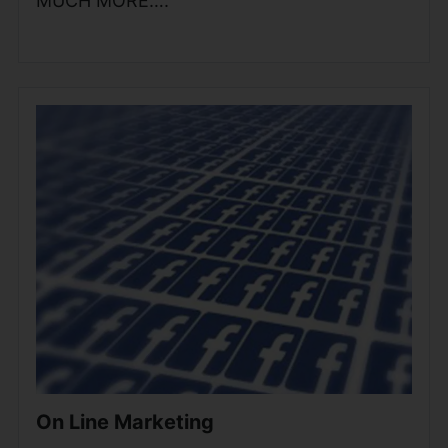
MUCH MORE….
On Line Marketing