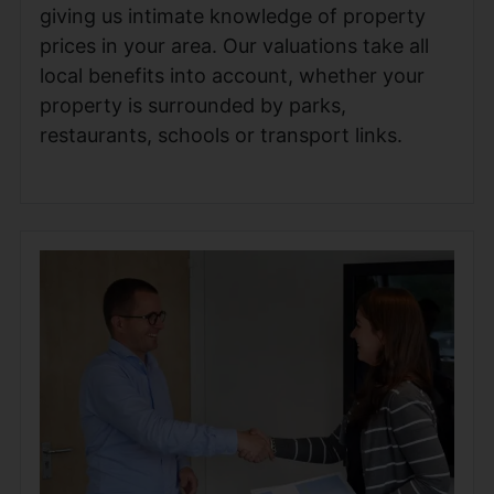
giving us intimate knowledge of property
prices in your area. Our valuations take all
local benefits into account, whether your
property is surrounded by parks,
restaurants, schools or transport links.