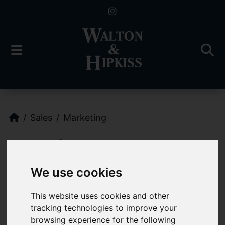
Sales
Marketing
Marketing
We use cookies
Marketing Your
This website uses cookies and other
Property
tracking technologies to improve your
browsing experience for the following
Walton and Hipkiss Estate Agents will provide a