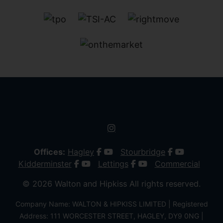
Offices:
Hagley
Stourbridge
Kidderminster
Lettings
Commercial
© 2026 Walton and Hipkiss All rights reserved.
Company Name: WALTON & HIPKISS LIMITED | Registered
Address: 111 WORCESTER STREET, HAGLEY, DY9 0NG |