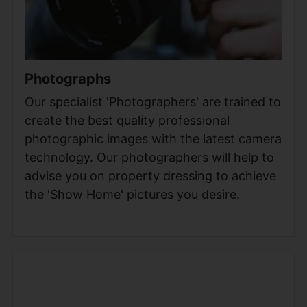
Photographs
Our specialist 'Photographers' are trained to
create the best quality professional
photographic images with the latest camera
technology. Our photographers will help to
advise you on property dressing to achieve
the 'Show Home' pictures you desire.