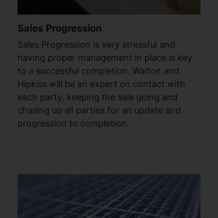
Sales Progression
Sales Progression is very stressful and
having proper management in place is key
to a successful completion. Walton and
Hipkiss will be an expert on contact with
each party, keeping the sale going and
chasing up all parties for an update and
progression to completion.