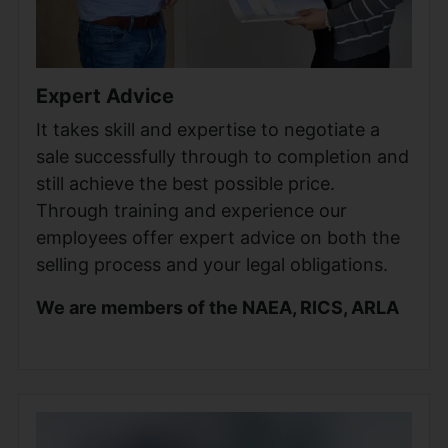
Expert Advice
It takes skill and expertise to negotiate a
sale successfully through to completion and
still achieve the best possible price.
Through training and experience our
employees offer expert advice on both the
selling process and your legal obligations.
We are members of the NAEA, RICS, ARLA