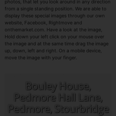
photos, that let you look around in any direction
from a single standing position. We are able to
display these special images through our own
website, Facebook, Rightmove and
onthemarket.com. Have a look at the image,
Hold down your left click on your mouse over
the image and at the same time drag the image
up, down, left and right. On a mobile device,
move the image with your finger.