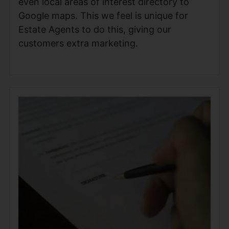
even local areas of interest directory to
Google maps. This we feel is unique for
Estate Agents to do this, giving our
customers extra marketing.