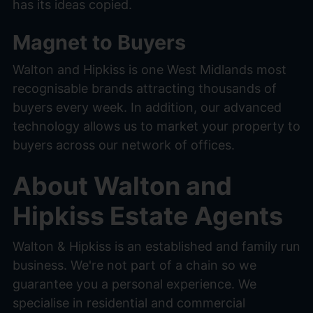
has its ideas copied.
Magnet to Buyers
Walton and Hipkiss is one West Midlands most
recognisable brands attracting thousands of
buyers every week. In addition, our advanced
technology allows us to market your property to
buyers across our network of offices.
About Walton and
Hipkiss Estate Agents
Walton & Hipkiss is an established and family run
business. We're not part of a chain so we
guarantee you a personal experience. We
specialise in residential and commercial