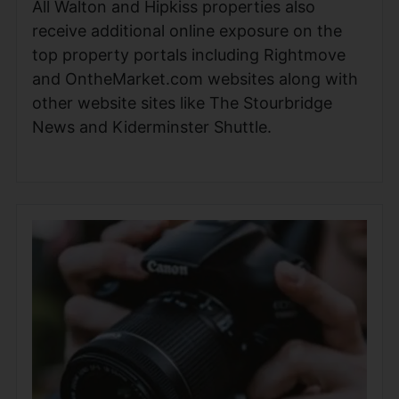
All Walton and Hipkiss properties also
receive additional online exposure on the
top property portals including Rightmove
and OntheMarket.com websites along with
other website sites like The Stourbridge
News and Kiderminster Shuttle.