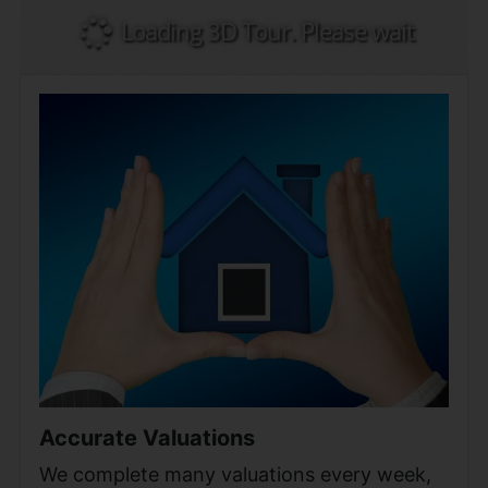
Accurate Valuations
We complete many valuations every week,