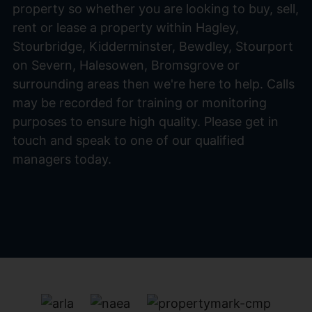
property so whether you are looking to buy, sell,
rent or lease a property within Hagley,
Stourbridge, Kidderminster, Bewdley, Stourport
on Severn, Halesowen, Bromsgrove or
surrounding areas then we're here to help. Calls
may be recorded for training or monitoring
purposes to ensure high quality. Please get in
touch and speak to one of our qualified
managers today.