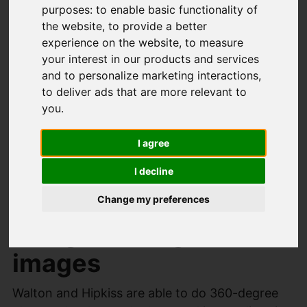
purposes:
to enable basic functionality of
free no obligation market appraisal of your
the website
,
to provide a better
property in order to correctly and efficiently
experience on the website
,
to measure
market your property. We will use our property
your interest in our products and services
matching skills to search our already registered
and to personalize marketing interactions
,
to deliver ads that are more relevant to
buyers to find someone to purchase your
you
.
property. We will advertise your property
through OnTheMarket.com, Rightmove,
I agree
Facebook and Instagram.
I decline
Sell your property
Change my preferences
using 360 degree
images
Walton and Hipkiss are able to do 360-degree