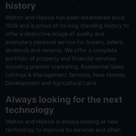
history
Walton and Hipkiss has been established since
1929 and is proud of its long standing history to
offer a distinctive image of quality and
exemplary personal service for buyers, sellers,
landlords and tenants. We offer a complete
portfolio of property and financial services
including premior marketing, Residential Sales,
Lettings & Management Services, New Homes,
Development and Agricultural Land.
Always looking for the next
technology
Walton and Hipkiss is always looking at new
technology to improve its services and often