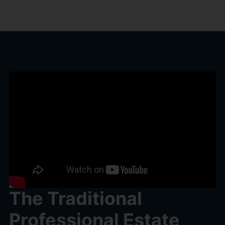
The Traditional
Professional Estate