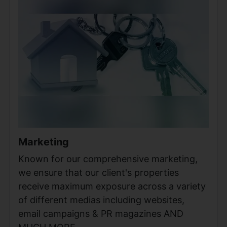
Marketing
Known for our comprehensive marketing,
we ensure that our client's properties
receive maximum exposure across a variety
of different medias including websites,
email campaigns & PR magazines AND