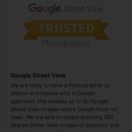
Google Street View
We are lucky to have a Photographer at
Walton and Hipkiss who is Google
approved, this enables us to do Google
Street View images where Google have not
been. We are able to create stunning 360
degree Street View images of property and