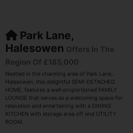
Park Lane,
Halesowen
Offers In The
Region Of £185,000
Nestled in the charming area of Park Lane,
Halesowen, this delightful SEMI-DETACHED
HOME, features a well-proportioned FAMILY
LOUNGE that serves as a welcoming space for
relaxation and entertaining with a DINING
KITCHEN with storage area off and UTILITY
ROOM.