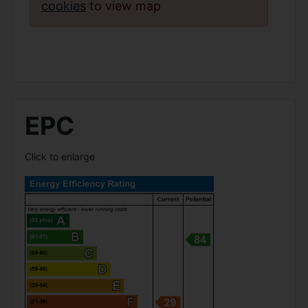
cookies
to view map
EPC
Click to enlarge