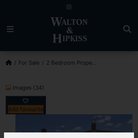
For Sale
2 Bedroom Prope...
Images (34)
Add favourite