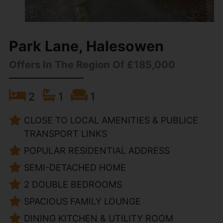
Park Lane, Halesowen
Offers In The Region Of £185,000
2
1
1
CLOSE TO LOCAL AMENITIES & PUBLICE
TRANSPORT LINKS
POPULAR RESIDENTIAL ADDRESS
SEMI-DETACHED HOME
2 DOUBLE BEDROOMS
SPACIOUS FAMILY LOUNGE
DINING KITCHEN & UTILITY ROOM