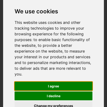
We use cookies
This website uses cookies and other
tracking technologies to improve your
browsing experience for the following
purposes:
to enable basic functionality of
the website
,
to provide a better
experience on the website
,
to measure
your interest in our products and services
and to personalize marketing interactions
,
to deliver ads that are more relevant to
you
.
I agree
I decline
Change my preferences