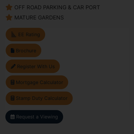
OFF ROAD PARKING & CAR PORT
MATURE GARDENS
EE Rating
Brochure
Register With Us
Mortgage Calculator
Stamp Duty Calculator
Request a Viewing