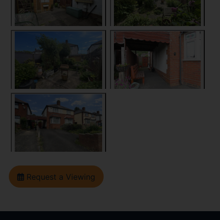
Request a Viewing