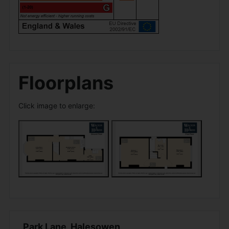
Floorplans
Click image to enlarge:
Park Lane, Halesowen