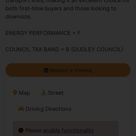
transport links, making it an excellent choice for
both first-time buyers and those looking to
downsize.
ENERGY PERFORMANCE = F
COUNCIL TAX BAND = B (DUDLEY COUNCIL)
Request a Viewing
Map
Street
Driving Directions
Please
enable functionality