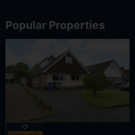
Popular Properties