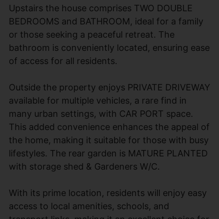
Upstairs the house comprises TWO DOUBLE
BEDROOMS and BATHROOM, ideal for a family
or those seeking a peaceful retreat. The
bathroom is conveniently located, ensuring ease
of access for all residents.
Outside the property enjoys PRIVATE DRIVEWAY
available for multiple vehicles, a rare find in
many urban settings, with CAR PORT space.
This added convenience enhances the appeal of
the home, making it suitable for those with busy
lifestyles. The rear garden is MATURE PLANTED
with storage shed & Gardeners W/C.
With its prime location, residents will enjoy easy
access to local amenities, schools, and