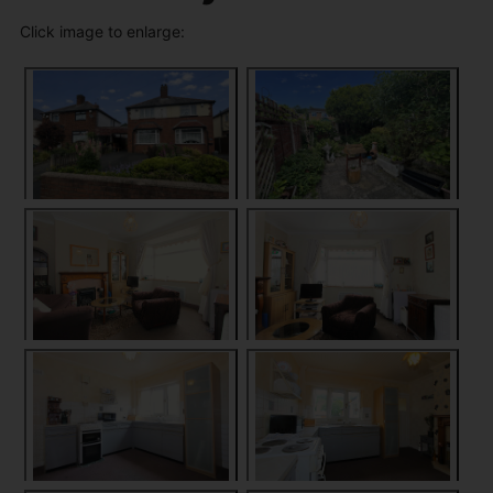
Click image to enlarge: