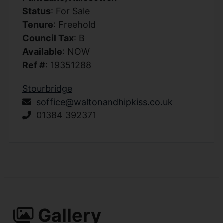
Status
: For Sale
Tenure
: Freehold
Council Tax
: B
Available
: NOW
Ref #
: 19351288
Stourbridge
soffice@waltonandhipkiss.co.uk
01384 392371
Gallery