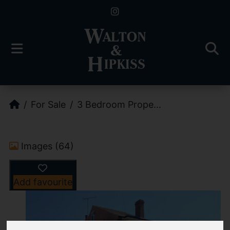
For Sale
3 Bedroom Prope...
Images (64)
Add favourite