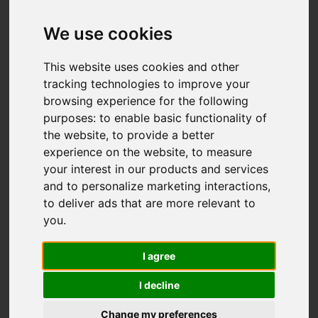
We use cookies
This website uses cookies and other
tracking technologies to improve your
browsing experience for the following
purposes:
to enable basic functionality of
the website
,
to provide a better
experience on the website
,
to measure
your interest in our products and services
and to personalize marketing interactions
,
to deliver ads that are more relevant to
you
.
I agree
I decline
Change my preferences