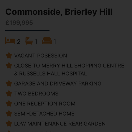
Commonside, Brierley Hill
£199,995
2
1
1
VACANT POSESSION
CLOSE TO MERRY HILL SHOPPING CENTRE
& RUSSELLS HALL HOSPITAL
GARAGE AND DRIVEWAY PARKING
TWO BEDROOMS
ONE RECEPTION ROOM
SEMI-DETACHED HOME
LOW MAINTENANCE REAR GARDEN