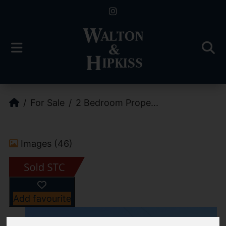
For Sale
2 Bedroom Prope...
Images (46)
Add favourite