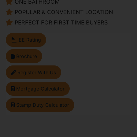
ONE BATHROOM
POPULAR & CONVENIENT LOCATION
PERFECT FOR FIRST TIME BUYERS
EE Rating
Brochure
Register With Us
Mortgage Calculator
Stamp Duty Calculator