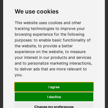
We use cookies
This website uses cookies and other
tracking technologies to improve your
browsing experience for the following
purposes:
to enable basic functionality of
the website
,
to provide a better
experience on the website
,
to measure
your interest in our products and services
and to personalize marketing interactions
,
to deliver ads that are more relevant to
you
.
I agree
I decline
Change my preferences