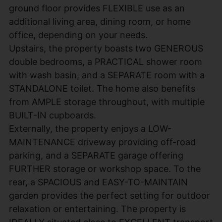
ground floor provides FLEXIBLE use as an
additional living area, dining room, or home
office, depending on your needs.
Upstairs, the property boasts two GENEROUS
double bedrooms, a PRACTICAL shower room
with wash basin, and a SEPARATE room with a
STANDALONE toilet. The home also benefits
from AMPLE storage throughout, with multiple
BUILT-IN cupboards.
Externally, the property enjoys a LOW-
MAINTENANCE driveway providing off-road
parking, and a SEPARATE garage offering
FURTHER storage or workshop space. To the
rear, a SPACIOUS and EASY-TO-MAINTAIN
garden provides the perfect setting for outdoor
relaxation or entertaining. The property is