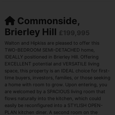
Commonside,
Brierley Hill
£199,995
Walton and Hipkiss are pleased to offer this
TWO-BEDROOM SEMI-DETACHED home,
IDEALLY positioned in Brierley Hill. Offering
EXCELLENT potential and VERSATILE living
space, this property is an IDEAL choice for first-
time buyers, investors, families, or those seeking
a home with room to grow. Upon entering, you
are welcomed by a SPACIOUS living room that
flows naturally into the kitchen, which could
easily be reconfigured into a STYLISH OPEN-
PLAN kitchen diner. A second room on the