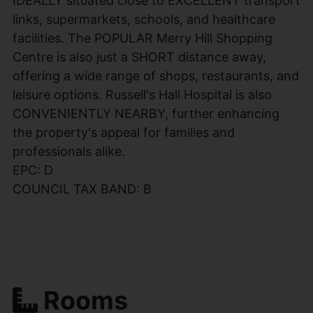
IDEALLY situated close to EXCELLENT transport
links, supermarkets, schools, and healthcare
facilities. The POPULAR Merry Hill Shopping
Centre is also just a SHORT distance away,
offering a wide range of shops, restaurants, and
leisure options. Russell's Hall Hospital is also
CONVENIENTLY NEARBY, further enhancing
the property's appeal for families and
professionals alike.
EPC: D
COUNCIL TAX BAND: B
Rooms