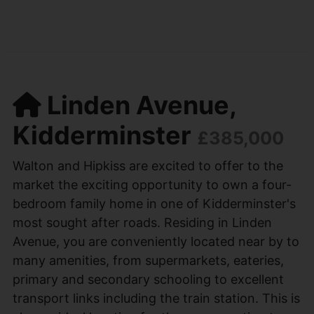
Linden Avenue,
Kidderminster
£385,000
Walton and Hipkiss are excited to offer to the
market the exciting opportunity to own a four-
bedroom family home in one of Kidderminster's
most sought after roads. Residing in Linden
Avenue, you are conveniently located near by to
many amenities, from supermarkets, eateries,
primary and secondary schooling to excellent
transport links including the train station. This is