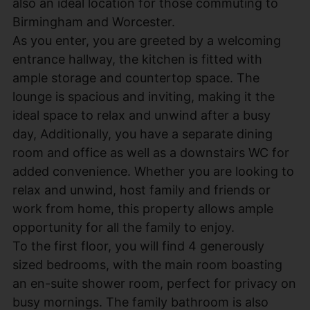
also an ideal location for those commuting to
Birmingham and Worcester.
As you enter, you are greeted by a welcoming
entrance hallway, the kitchen is fitted with
ample storage and countertop space. The
lounge is spacious and inviting, making it the
ideal space to relax and unwind after a busy
day, Additionally, you have a separate dining
room and office as well as a downstairs WC for
added convenience. Whether you are looking to
relax and unwind, host family and friends or
work from home, this property allows ample
opportunity for all the family to enjoy.
To the first floor, you will find 4 generously
sized bedrooms, with the main room boasting
an en-suite shower room, perfect for privacy on
busy mornings. The family bathroom is also