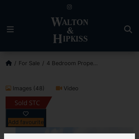
For Sale
4 Bedroom Prope...
Images (48)
Video
Add favourite