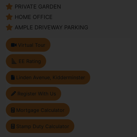
PRIVATE GARDEN
HOME OFFICE
AMPLE DRIVEWAY PARKING
Virtual Tour
EE Rating
Linden Avenue, Kidderminster
Register With Us
Mortgage Calculator
Stamp Duty Calculator