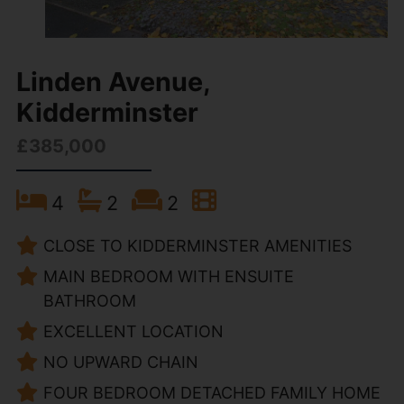
Linden Avenue,
Kidderminster
£385,000
4
2
2
CLOSE TO KIDDERMINSTER AMENITIES
MAIN BEDROOM WITH ENSUITE
BATHROOM
EXCELLENT LOCATION
NO UPWARD CHAIN
FOUR BEDROOM DETACHED FAMILY HOME