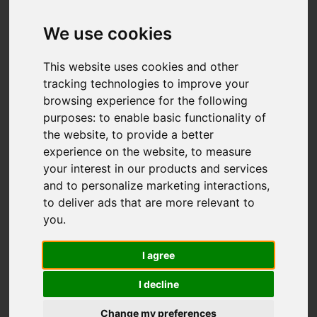
We use cookies
This website uses cookies and other
tracking technologies to improve your
browsing experience for the following
purposes:
to enable basic functionality of
the website
,
to provide a better
experience on the website
,
to measure
your interest in our products and services
and to personalize marketing interactions
,
to deliver ads that are more relevant to
you
.
I agree
I decline
Change my preferences