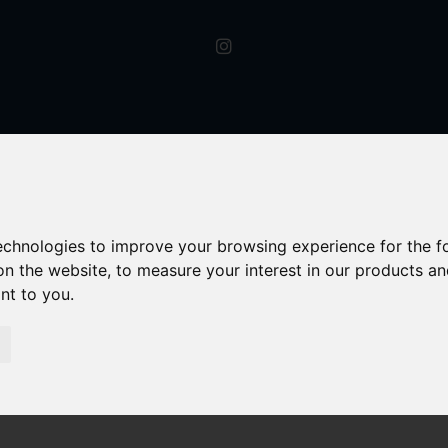
technologies to improve your browsing experience for the 
on the website
,
to measure your interest in our products a
ant to you
.
Worcester Road, HAGLEY, Hagley Stourbridge