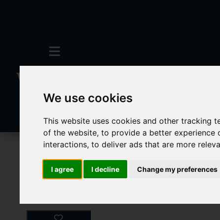
We use cookies
This website uses cookies and other tracking 
of the website
,
to provide a better experience 
interactions
,
to deliver ads that are more relev
For Sale
1 Bedroom Property For Sale 
I agree
I decline
Change my preferences
Images (28)
Video