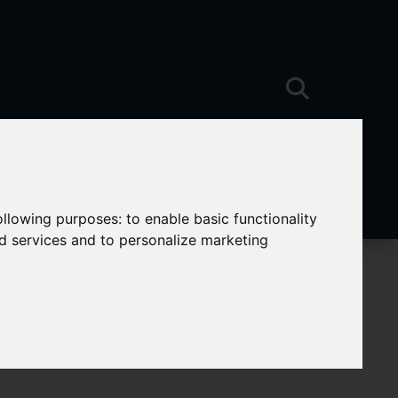
following purposes:
to enable basic functionality
nd services and to personalize marketing