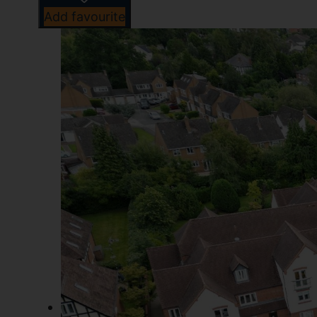
Add favourite