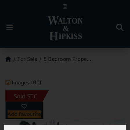
For Sale
5 Bedroom Prope...
Images (60)
Add favourite