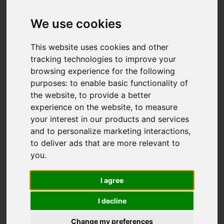
We use cookies
This website uses cookies and other
tracking technologies to improve your
browsing experience for the following
purposes:
to enable basic functionality of
the website
,
to provide a better
experience on the website
,
to measure
your interest in our products and services
and to personalize marketing interactions
,
to deliver ads that are more relevant to
you
.
I agree
I decline
Change my preferences