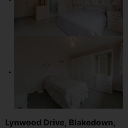
Lynwood Drive, Blakedown,