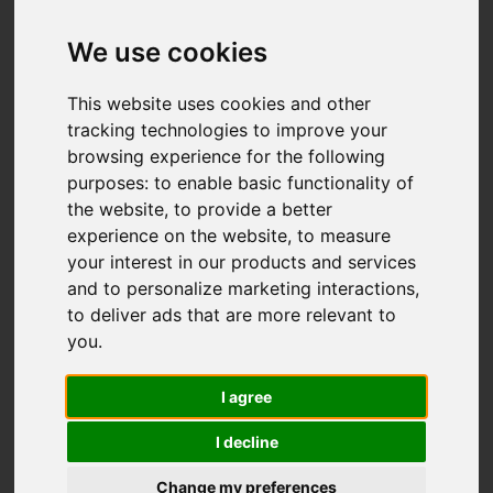
We use cookies
This website uses cookies and other
tracking technologies to improve your
browsing experience for the following
purposes:
to enable basic functionality of
the website
,
to provide a better
experience on the website
,
to measure
your interest in our products and services
and to personalize marketing interactions
,
to deliver ads that are more relevant to
you
.
I agree
I decline
Change my preferences