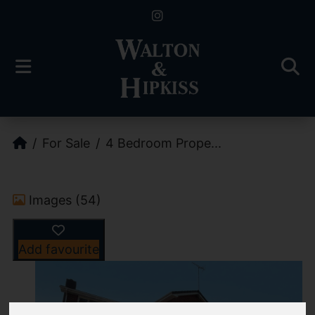
For Sale
4 Bedroom Prope...
Images (54)
Add favourite