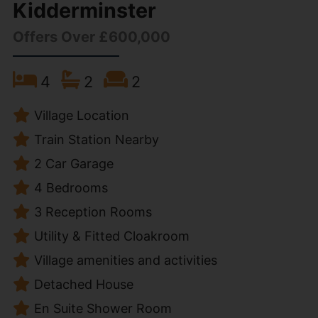
Kidderminster
Offers Over £600,000
4
2
2
Village Location
Train Station Nearby
2 Car Garage
4 Bedrooms
3 Reception Rooms
Utility & Fitted Cloakroom
Village amenities and activities
Detached House
En Suite Shower Room