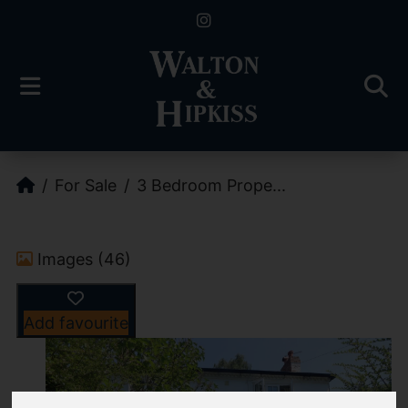
For Sale
3 Bedroom Prope...
Images (46)
Add favourite