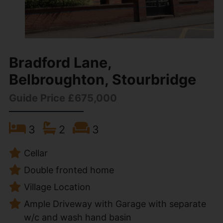
Bradford Lane,
Belbroughton, Stourbridge
Guide Price £675,000
3
2
3
Cellar
Double fronted home
Village Location
Ample Driveway with Garage with separate
w/c and wash hand basin