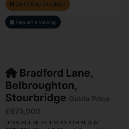
Stamp Duty Calculator
Request a Viewing
Bradford Lane,
Belbroughton,
Stourbridge
Guide Price
£675,000
OPEN HOUSE SATURDAY 8TH AUGUST