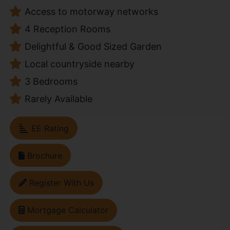
Access to motorway networks
4 Reception Rooms
Delightful & Good Sized Garden
Local countryside nearby
3 Bedrooms
Rarely Available
EE Rating
Brochure
Register With Us
Mortgage Calculator