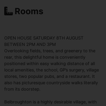
Rooms
OPEN HOUSE SATURDAY 8TH AUGUST
BETWEEN 2PM AND 3PM
Overlooking fields, trees, and greenery to the
rear, this delightful home is conveniently
positioned within easy walking distance of all
local amenities, the school, GP’s surgery, village
stores, two popular pubs, and a restaurant. It
also has picturesque countryside walks literally
from its doorstep.
Belbroughton is a highly desirable village, with