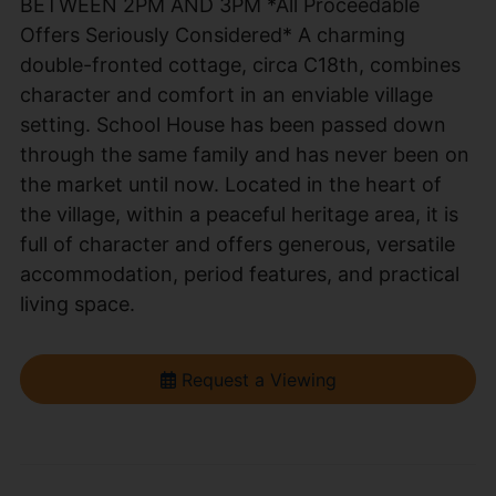
BETWEEN 2PM AND 3PM *All Proceedable
Offers Seriously Considered* A charming
double-fronted cottage, circa C18th, combines
character and comfort in an enviable village
setting. School House has been passed down
through the same family and has never been on
the market until now. Located in the heart of
the village, within a peaceful heritage area, it is
full of character and offers generous, versatile
accommodation, period features, and practical
living space.
Request a Viewing