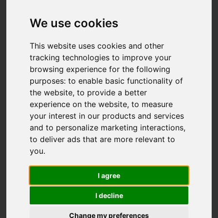
We use cookies
This website uses cookies and other
tracking technologies to improve your
browsing experience for the following
purposes:
to enable basic functionality of
the website
,
to provide a better
experience on the website
,
to measure
your interest in our products and services
and to personalize marketing interactions
,
to deliver ads that are more relevant to
you
.
I agree
I decline
Change my preferences