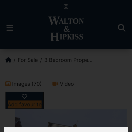
For Sale
3 Bedroom Prope...
Images (70)
Video
Add favourite