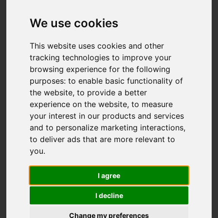
We use cookies
This website uses cookies and other
tracking technologies to improve your
browsing experience for the following
purposes:
to enable basic functionality of
the website
,
to provide a better
experience on the website
,
to measure
your interest in our products and services
and to personalize marketing interactions
,
to deliver ads that are more relevant to
you
.
I agree
I decline
Change my preferences