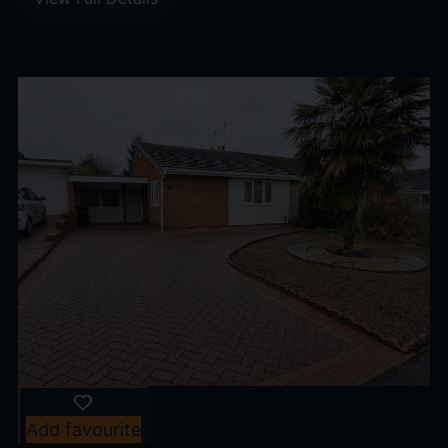
Add favourite