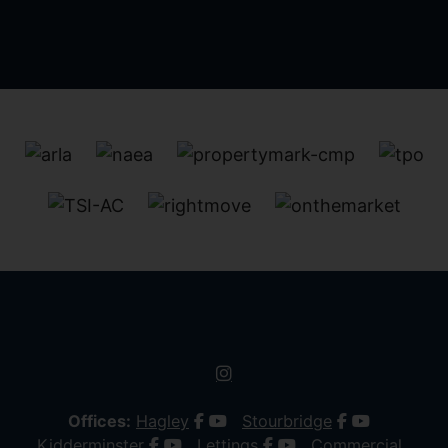
Offices:
Hagley
Stourbridge
Kidderminster
Lettings
Commercial