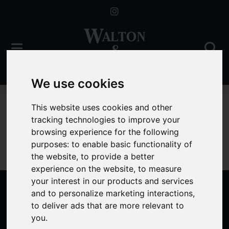
We use cookies
To Let
This website uses cookies and other
tracking technologies to improve your
browsing experience for the following
purposes:
to enable basic functionality of
Sorry, no records were found. Please try again.
the website
,
to provide a better
experience on the website
,
to measure
your interest in our products and services
and to personalize marketing interactions
,
to deliver ads that are more relevant to
Popular Properties
you
.