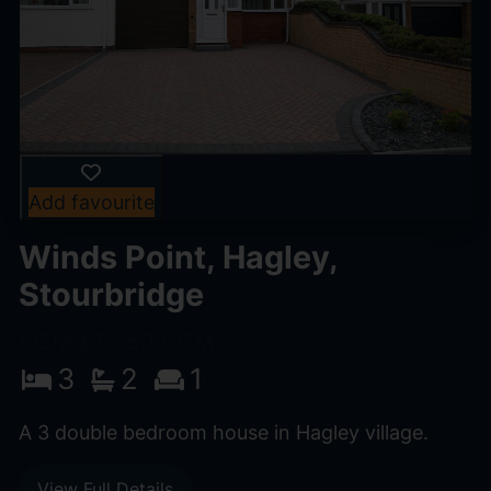
Add favourite
Winds Point, Hagley,
Stourbridge
PCM £1,250 PCM
3
2
1
A 3 double bedroom house in Hagley village.
View Full Details