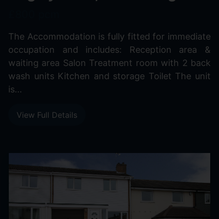
£800 pcm
The Accommodation is fully fitted for immediate
occupation and includes: Reception area &
waiting area Salon Treatment room with 2 back
wash units Kitchen and storage Toilet The unit
is...
View Full Details