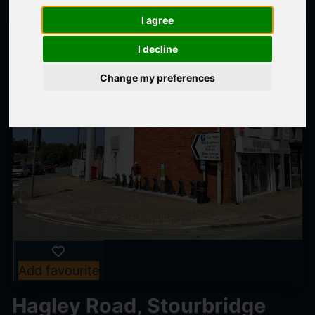
I agree
I decline
Change my preferences
Add favourite
Hagley Road, Stourbridge