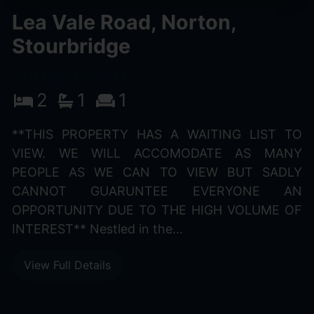
Lea Vale Road, Norton,
Stourbridge
PCM £995 PCM
2
1
1
**THIS PROPERTY HAS A WAITING LIST TO
VIEW. WE WILL ACCOMODATE AS MANY
PEOPLE AS WE CAN TO VIEW BUT SADLY
CANNOT GUARUNTEE EVERYONE AN
OPPORTUNITY DUE TO THE HIGH VOLUME OF
INTEREST** Nestled in the...
View Full Details