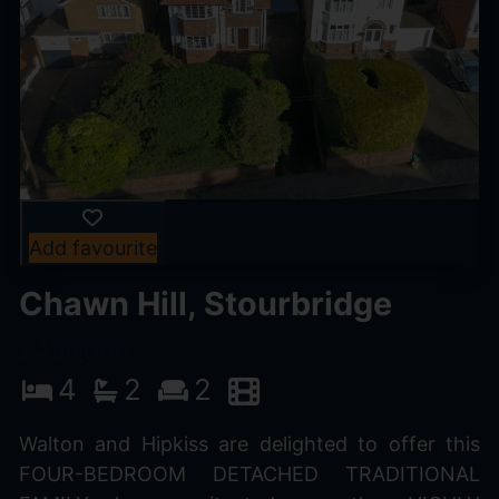
Add favourite
Chawn Hill, Stourbridge
£495,000
4
2
2
Walton and Hipkiss are delighted to offer this
FOUR-BEDROOM DETACHED TRADITIONAL