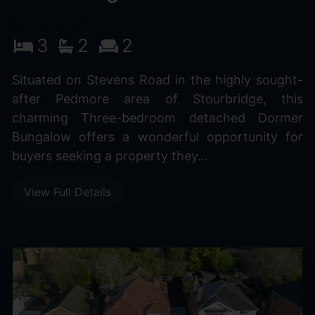
£395,000
3
2
2
Situated on Stevens Road in the highly sought-
after Pedmore area of Stourbridge, this
charming Three-bedroom detached Dormer
Bungalow offers a wonderful opportunity for
buyers seeking a property they...
View Full Details