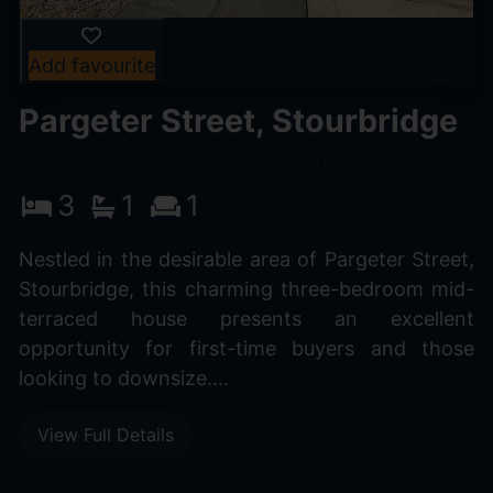
Add favourite
Pargeter Street, Stourbridge
Offers In The Region Of £250,000
3
1
1
Nestled in the desirable area of Pargeter Street,
Stourbridge, this charming three-bedroom mid-
terraced house presents an excellent
opportunity for first-time buyers and those
looking to downsize....
View Full Details