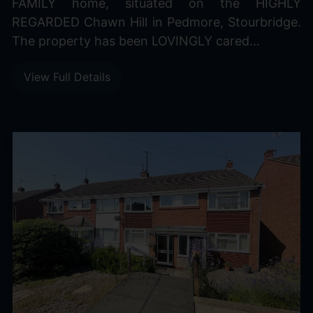
FAMILY home, situated on the HIGHLY
REGARDED Chawn Hill in Pedmore, Stourbridge.
The property has been LOVINGLY cared...
View Full Details