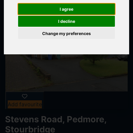
I agree
I decline
Change my preferences
Add favourite
Stevens Road, Pedmore,
Stourbridge