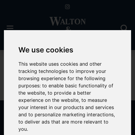
We use cookies
For Sale
This website uses cookies and other
tracking technologies to improve your
browsing experience for the following
purposes:
to enable basic functionality of
Sorry, no records were found. Please try again.
the website
,
to provide a better
experience on the website
,
to measure
your interest in our products and services
and to personalize marketing interactions
,
to deliver ads that are more relevant to
Popular Properties
you
.