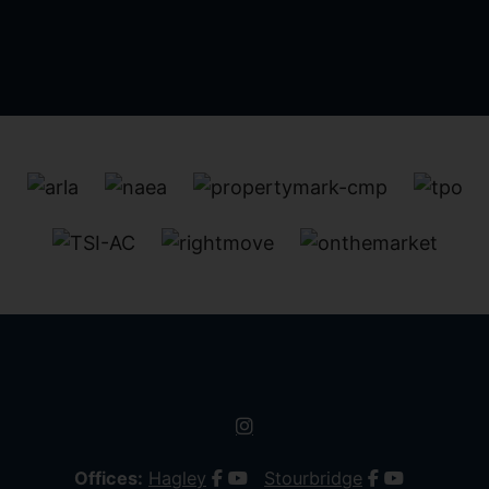
Offices:
Hagley
Stourbridge