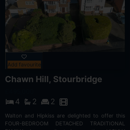
Add favourite
Chawn Hill, Stourbridge
£495,000
4
2
2
Walton and Hipkiss are delighted to offer this
FOUR-BEDROOM DETACHED TRADITIONAL