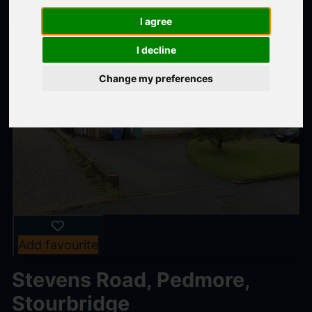
I agree
I decline
Change my preferences
Add favourite
Stevens Road, Pedmore,
Stourbridge