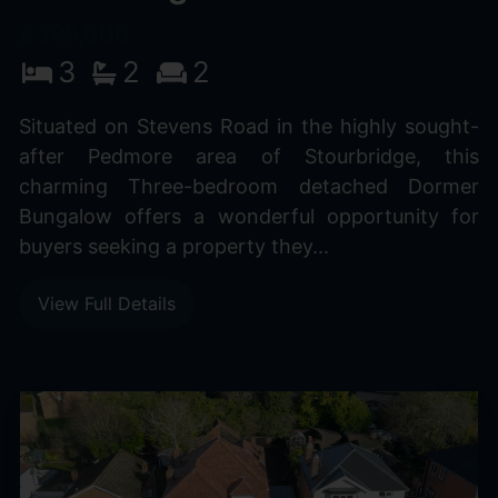
£395,000
3
2
2
Situated on Stevens Road in the highly sought-
after Pedmore area of Stourbridge, this
charming Three-bedroom detached Dormer
Bungalow offers a wonderful opportunity for
buyers seeking a property they...
View Full Details