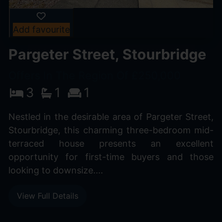
Add favourite
Pargeter Street, Stourbridge
Offers In The Region Of £250,000
3
1
1
Nestled in the desirable area of Pargeter Street,
Stourbridge, this charming three-bedroom mid-
terraced house presents an excellent
opportunity for first-time buyers and those
looking to downsize....
View Full Details