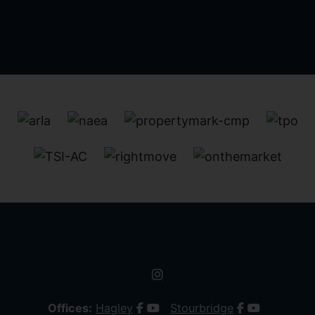
Offices:
Hagley
Stourbridge