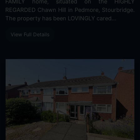
FAMILY home, situated on the HIGHLY
REGARDED Chawn Hill in Pedmore, Stourbridge.
The property has been LOVINGLY cared...
View Full Details