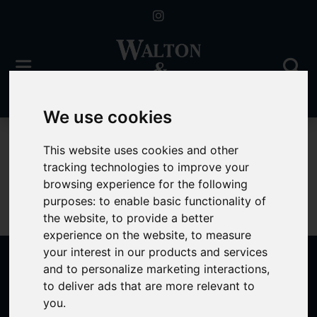
We use cookies
For Sale
This website uses cookies and other
tracking technologies to improve your
browsing experience for the following
purposes:
to enable basic functionality of
Sorry, no records were found. Please try again.
the website
,
to provide a better
experience on the website
,
to measure
your interest in our products and services
and to personalize marketing interactions
,
to deliver ads that are more relevant to
Popular Properties
you
.