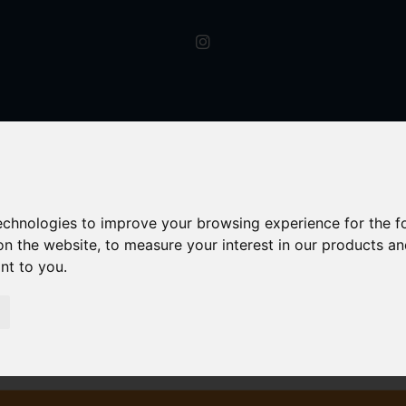
technologies to improve your browsing experience for the 
on the website
,
to measure your interest in our products a
ant to you
.
Signed Western Road, Hagley, Stourbridge