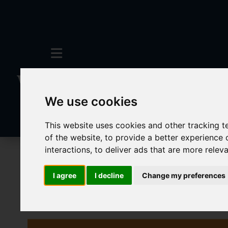
We use cookies
This website uses cookies and other tracking 
of the website
,
to provide a better experience 
interactions
,
to deliver ads that are more relev
To Let
4 Bedroom Property Agreement 
I agree
I decline
Change my preferences
Images (42)