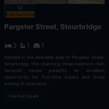
Add favourite
Pargeter Street, Stourbridge
Offers In The Region Of £250,000
3
1
1
Nestled in the desirable area of Pargeter Street,
Stourbridge, this charming three-bedroom mid-
terraced house presents an excellent
opportunity for first-time buyers and those
looking to downsize....
View Full Details