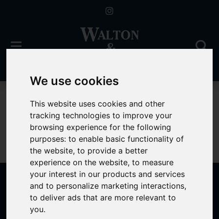
We use cookies
For Sale
This website uses cookies and other
tracking technologies to improve your
browsing experience for the following
purposes:
to enable basic functionality of
Sorry, no records were found. Please try again.
the website
,
to provide a better
experience on the website
,
to measure
your interest in our products and services
and to personalize marketing interactions
,
to deliver ads that are more relevant to
Popular Properties
you
.