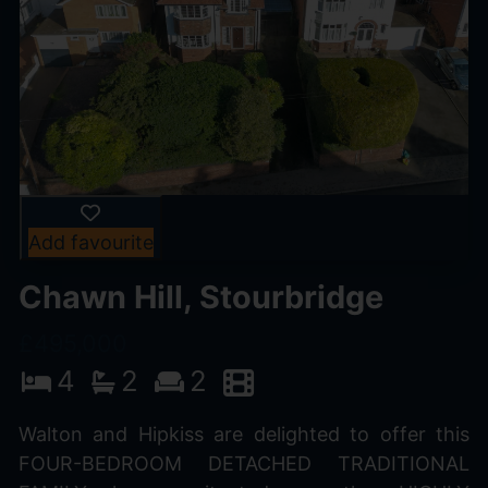
Add favourite
Chawn Hill, Stourbridge
£495,000
4
2
2
Walton and Hipkiss are delighted to offer this
FOUR-BEDROOM DETACHED TRADITIONAL