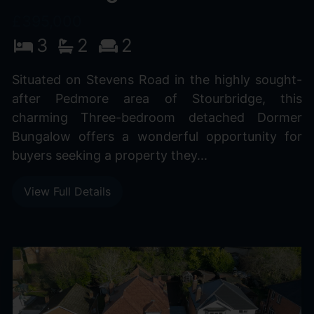
£395,000
3
2
2
Situated on Stevens Road in the highly sought-
after Pedmore area of Stourbridge, this
charming Three-bedroom detached Dormer
Bungalow offers a wonderful opportunity for
buyers seeking a property they...
View Full Details