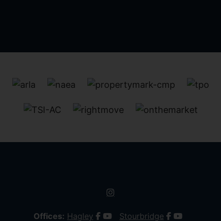
Offices:
Hagley
Stourbridge