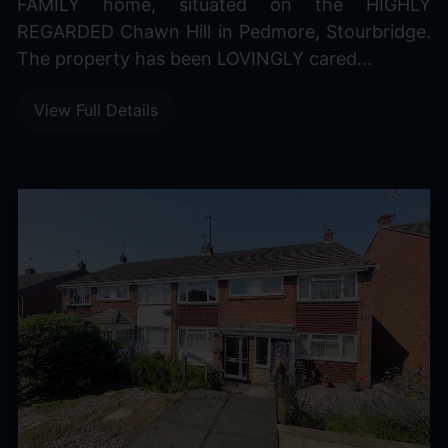
FAMILY home, situated on the HIGHLY
REGARDED Chawn Hill in Pedmore, Stourbridge.
The property has been LOVINGLY cared...
View Full Details