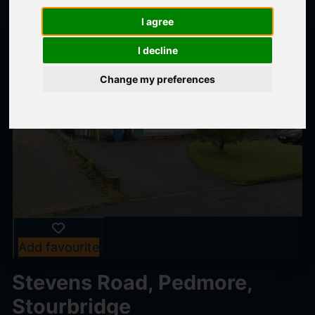
I agree
I decline
Change my preferences
Add favourite
Stevens Road, Pedmore,
Stourbridge