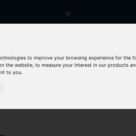
technologies to improve your browsing experience for the 
on the website
,
to measure your interest in our products a
ant to you
.