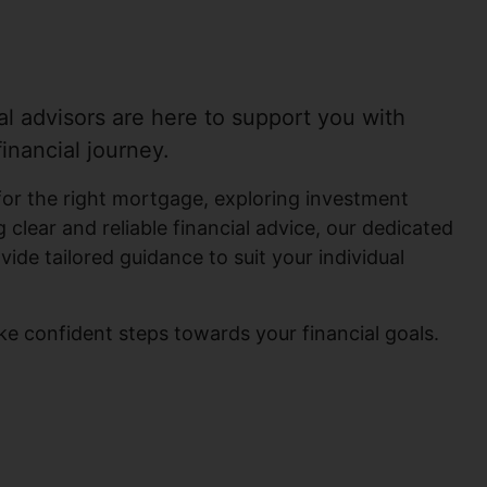
al advisors are here to support you with
inancial journey.
for the right mortgage, exploring investment
 clear and reliable financial advice, our dedicated
ovide tailored guidance to suit your individual
ke confident steps towards your financial goals.