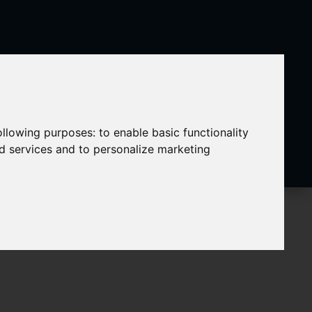
following purposes:
to enable basic functionality
nd services and to personalize marketing