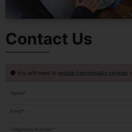
Contact Us
You will need to
enable functionality cookies
t