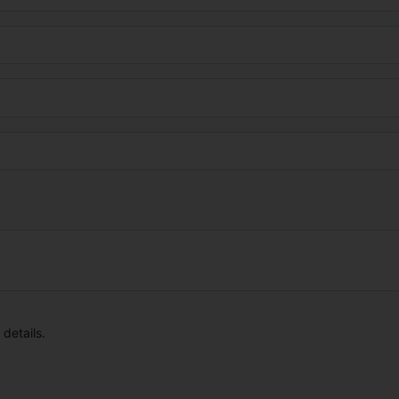
details.