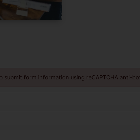
o submit form information using reCAPTCHA anti-bo