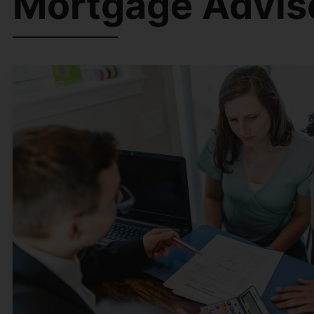
Mortgage Advis