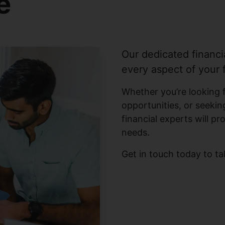
e
Our dedicated financi
every aspect of your f
Whether you’re looking 
opportunities, or seeking
financial experts will pr
needs.
Get in touch today to ta