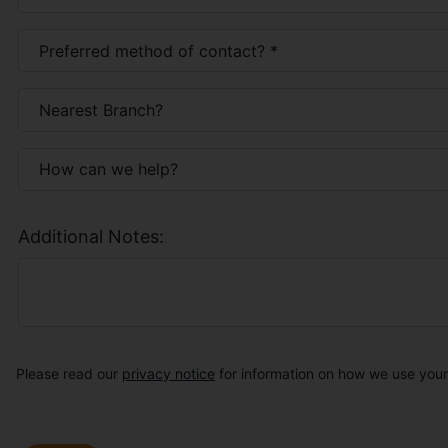
Additional Notes:
Please read our
privacy notice
for information on how we use your 