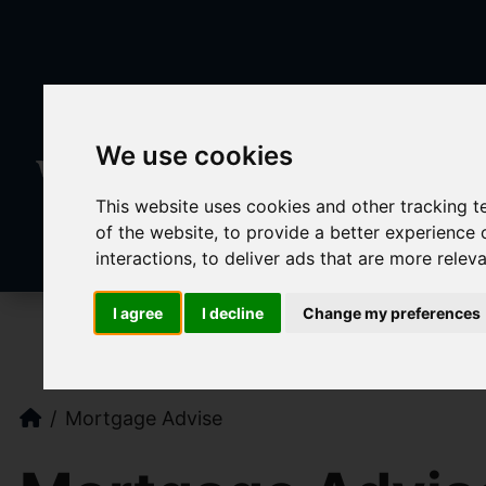
We use cookies
This website uses cookies and other tracking 
of the website
,
to provide a better experience 
interactions
,
to deliver ads that are more relev
I agree
I decline
Change my preferences
Mortgage Advise