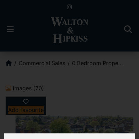
Commercial Sales
0 Bedroom Prope...
Images (70)
Add favourite