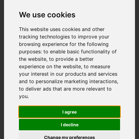
We use cookies
This website uses cookies and other
tracking technologies to improve your
browsing experience for the following
purposes:
to enable basic functionality of
the website
,
to provide a better
experience on the website
,
to measure
your interest in our products and services
and to personalize marketing interactions
,
to deliver ads that are more relevant to
you
.
I agree
I decline
Change my preferences