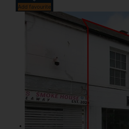
Add favourite