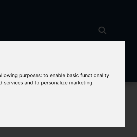
following purposes:
to enable basic functionality
nd services and to personalize marketing