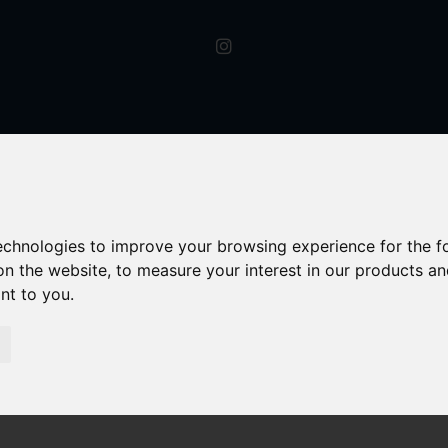
technologies to improve your browsing experience for the 
on the website
,
to measure your interest in our products a
ant to you
.
y For Rent Oxford Street, Kidderminster