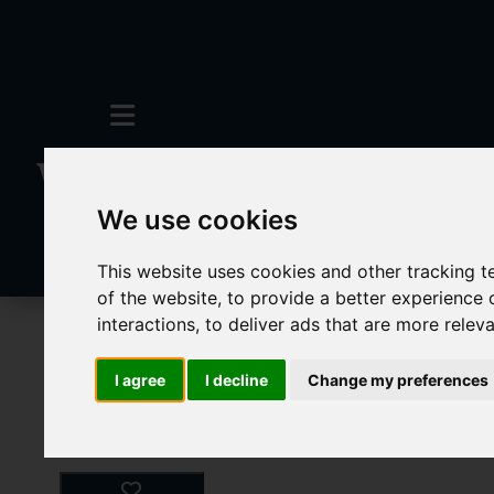
We use cookies
This website uses cookies and other tracking 
of the website
,
to provide a better experience 
interactions
,
to deliver ads that are more relev
Commercial Lettings
0 Bedroom Propert
I agree
I decline
Change my preferences
Images (20)