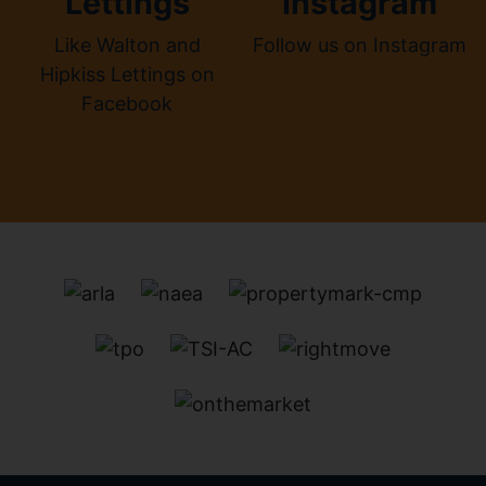
Lettings
Instagram
Like Walton and
Follow us on Instagram
Hipkiss Lettings on
Facebook