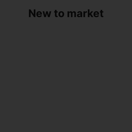
New to market