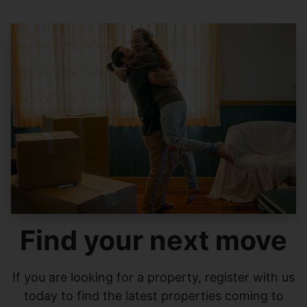
Find your next move
If you are looking for a property, register with us
today to find the latest properties coming to