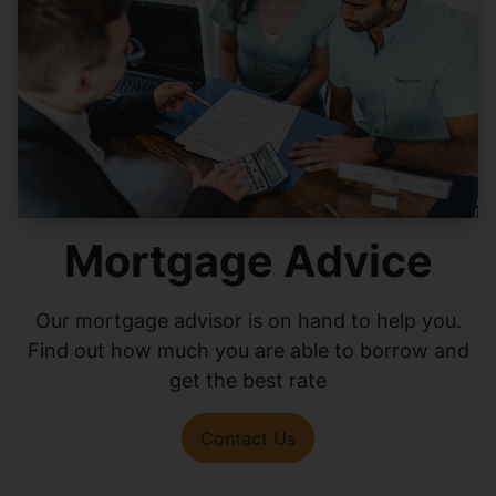
Mortgage Advice
Our mortgage advisor is on hand to help you.
Find out how much you are able to borrow and
get the best rate
Contact Us