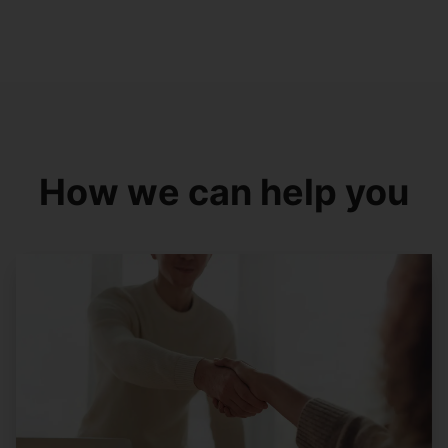
How we can help you