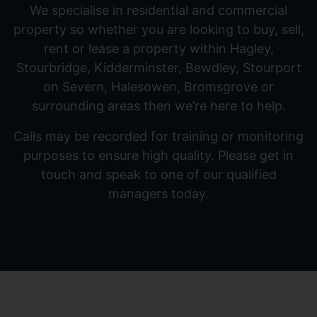
We specialise in residential and commercial
property so whether you are looking to buy, sell,
rent or lease a property within Hagley,
Stourbridge, Kidderminster, Bewdley, Stourport
on Severn, Halesowen, Bromsgrove or
surrounding areas then we’re here to help.
Calls may be recorded for training or monitoring
purposes to ensure high quality. Please get in
touch and speak to one of our qualified
managers today.