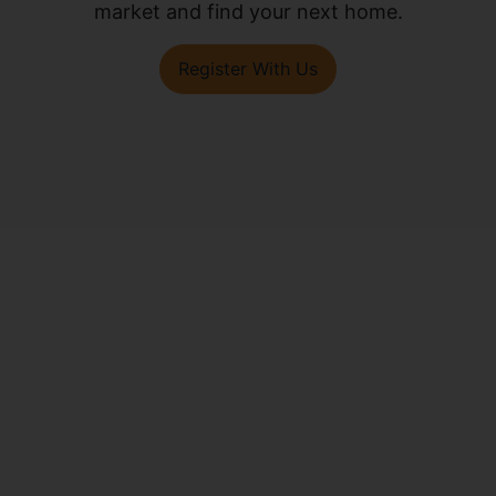
market and find your next home.
Register With Us