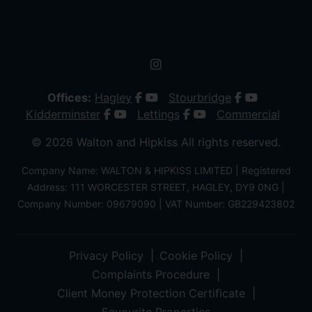
Offices:
Hagley
Stourbridge
Kidderminster
Lettings
Commercial
© 2026 Walton and Hipkiss All rights reserved.
Company Name: WALTON & HIPKISS LIMITED | Registered
Address: 111 WORCESTER STREET, HAGLEY, DY9 0NG |
Company Number: 09679090 | VAT Number: GB229423802
Privacy Policy
Cookie Policy
Complaints Procedure
Client Money Protection Certificate
Favourite Properties