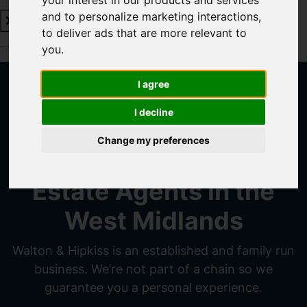
your interest in our products and services
and to personalize marketing interactions
,
to deliver ads that are more relevant to
Book a Free Valuation
Click here
you
.
I agree
Walton and
I decline
Hipkiss
Change my preferences
Estate Agents in the
West Midlands
Walton & Hipkiss is an established and family run
business. We’re not part of a chain so we
guarantee you a personal experience.