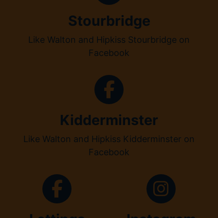
Stourbridge
Like Walton and Hipkiss Stourbridge on
Facebook
Kidderminster
Like Walton and Hipkiss Kidderminster on
Facebook