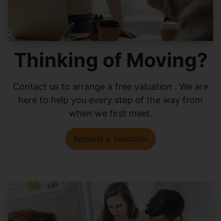
Thinking of Moving?
Contact us to arrange a free valuation . We are
here to help you every step of the way from
when we first meet.
Request a Valuation