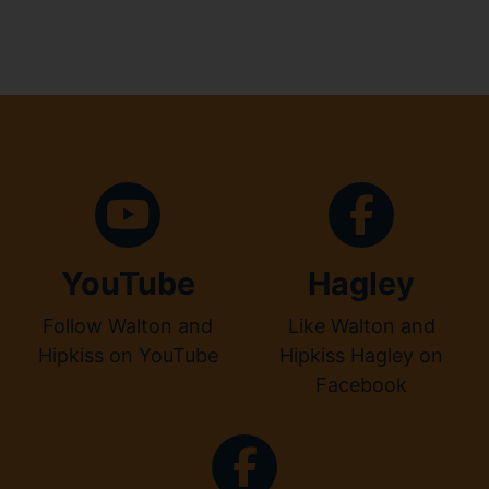
YouTube
Hagley
Follow Walton and
Like Walton and
Hipkiss on YouTube
Hipkiss Hagley on
Facebook