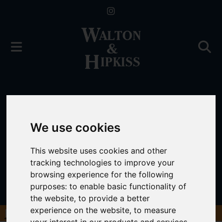
We use cookies
This website uses cookies and other
tracking technologies to improve your
browsing experience for the following
purposes:
to enable basic functionality of
the website
,
to provide a better
experience on the website
,
to measure
Book a Free Valuation
Click here